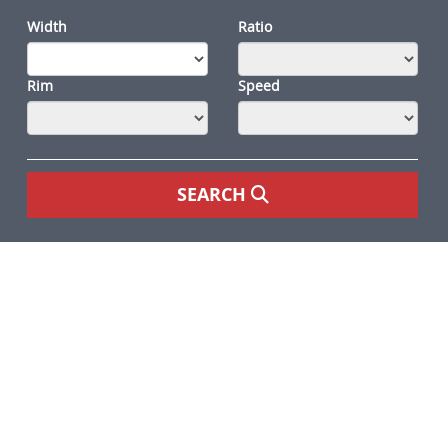
Width
Ratio
Rim
Speed
SEARCH