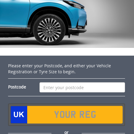
Please enter your Postcode, and either your Vehicle
Registration or Tyre Size to begin.
Postcode
or